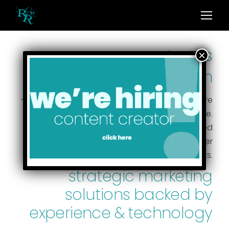
we are montana’s
leading
marketing firm
— and we bring boldness to every project. There
are no cookie-cutter approaches here.
We customize solutions creating individualized
strategies to maximize visibility and deliver
results.
strategic marketing
solutions backed by
experience & technology