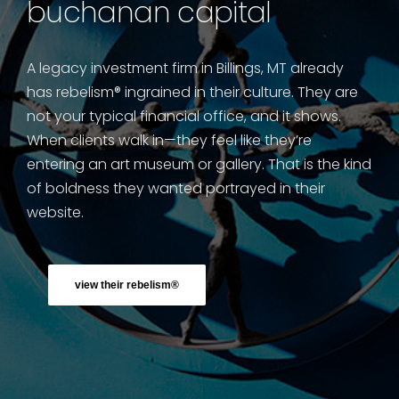
buchanan capital
A legacy investment firm in Billings, MT already
has rebelism® ingrained in their culture. They are
not your typical financial office, and it shows.
When clients walk in—they feel like they’re
entering an art museum or gallery. That is the kind
of boldness they wanted portrayed in their
website.
view their rebelism®