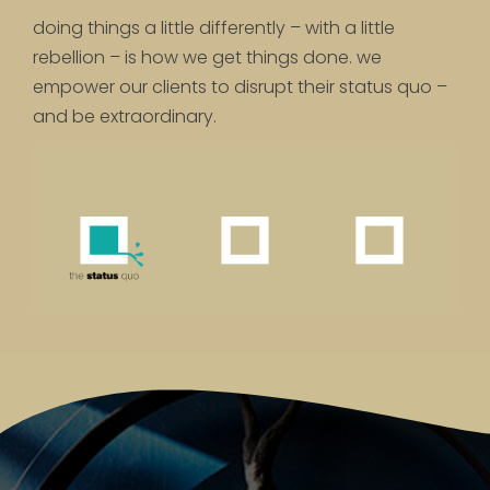
doing things a little differently – with a little
rebellion – is how we get things done. we
empower our clients to disrupt their status quo –
and be extraordinary.