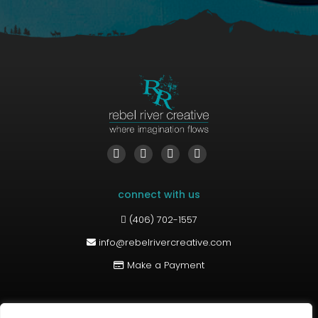
Find us on:
Facebook
YouTube
Linkedin
Instagram
page
page
page
page
connect with us
opens
opens
opens
opens
in
in
in
in
(406) 702-1557
new
new
new
new
info@rebelrivercreative.com
window
window
window
window
Make a Payment