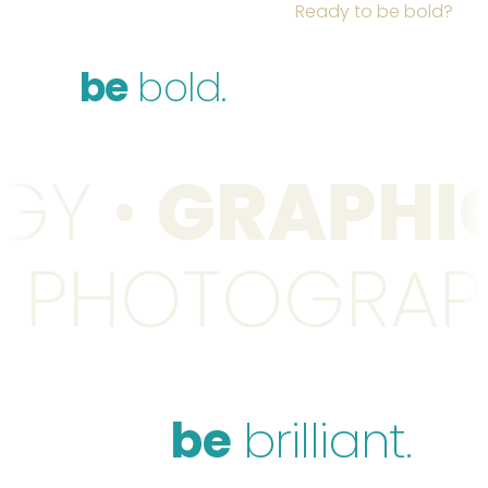
Ready to be bold?
be
bold.
GY
•
GRAPHIC
•
PHOTOGRA
be
brilliant.