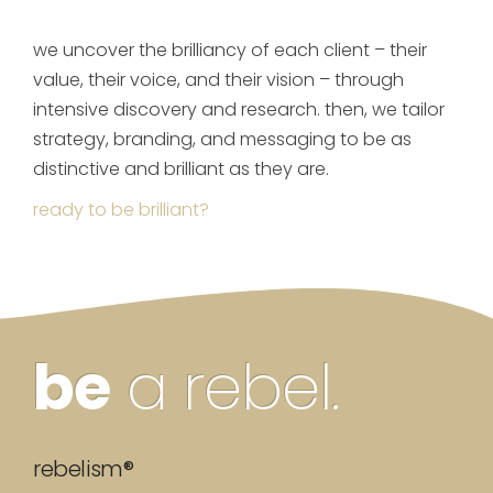
we uncover the brilliancy of each client – their
value, their voice, and their vision – through
intensive discovery and research. then, we tailor
strategy, branding, and messaging to be as
distinctive and brilliant as they are.
ready to be brilliant?
be
a rebel.
rebelism®